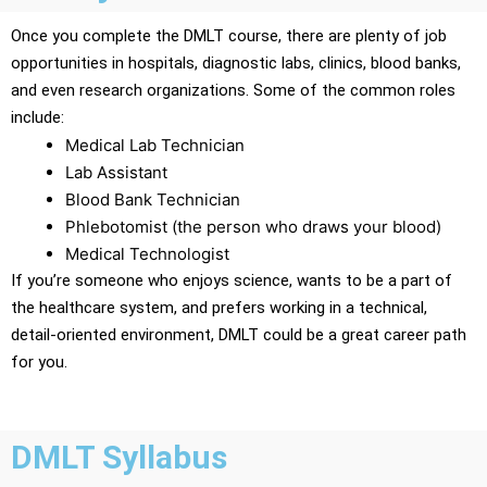
Once you complete the DMLT course, there are plenty of job
opportunities in hospitals, diagnostic labs, clinics, blood banks,
and even research organizations. Some of the common roles
include:
Medical Lab Technician
Lab Assistant
Blood Bank Technician
Phlebotomist (the person who draws your blood)
Medical Technologist
If you’re someone who enjoys science, wants to be a part of
the healthcare system, and prefers working in a technical,
detail-oriented environment, DMLT could be a great career path
for you.
DMLT Syllabus