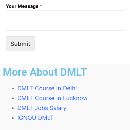
Your Message
*
Submit
More About DMLT
DMLT Course in Delhi
DMLT Course in Lucknow
DMLT Jobs Salary
IGNOU DMLT