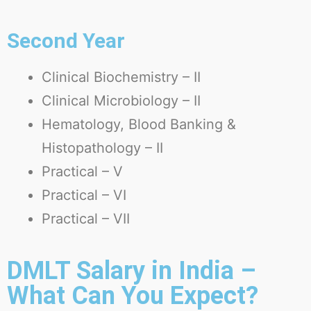
Second Year
Clinical Biochemistry – II
Clinical Microbiology – II
Hematology, Blood Banking &
Histopathology – II
Practical – V
Practical – VI
Practical – VII
DMLT Salary in India –
What Can You Expect?