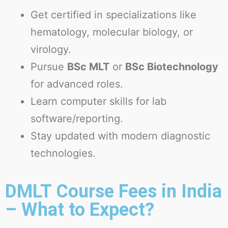
Get certified in specializations like
hematology, molecular biology, or
virology.
Pursue
BSc MLT
or
BSc Biotechnology
for advanced roles.
Learn computer skills for lab
software/reporting.
Stay updated with modern diagnostic
technologies.
DMLT Course Fees in India
– What to Expect?