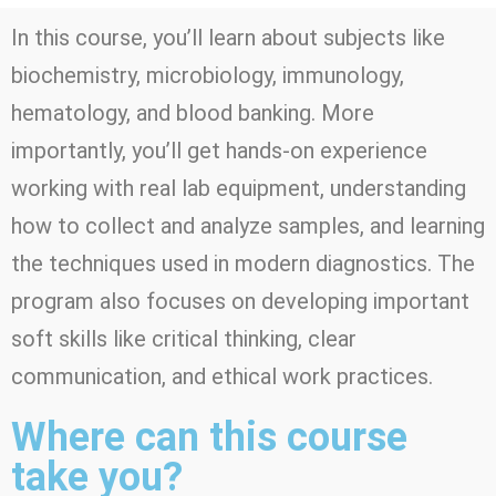
In this course, you’ll learn about subjects like
biochemistry, microbiology, immunology,
hematology, and blood banking. More
importantly, you’ll get hands-on experience
working with real lab equipment, understanding
how to collect and analyze samples, and learning
the techniques used in modern diagnostics. The
program also focuses on developing important
soft skills like critical thinking, clear
communication, and ethical work practices.
Where can this course
take you?