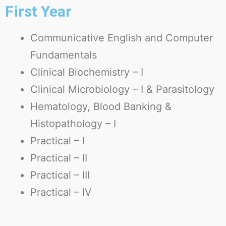
First Year
Communicative English and Computer
Fundamentals
Clinical Biochemistry – I
Clinical Microbiology – I & Parasitology
Hematology, Blood Banking &
Histopathology – I
Practical – I
Practical – II
Practical – III
Practical – IV