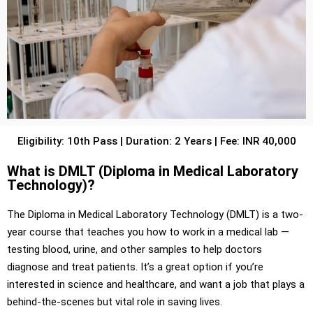
Eligibility: 10th Pass | Duration: 2 Years | Fee: INR 40,000
What is DMLT (Diploma in Medical Laboratory
Technology)?
The Diploma in Medical Laboratory Technology (DMLT) is a two-
year course that teaches you how to work in a medical lab —
testing blood, urine, and other samples to help doctors
diagnose and treat patients. It’s a great option if you’re
interested in science and healthcare, and want a job that plays a
behind-the-scenes but vital role in saving lives.