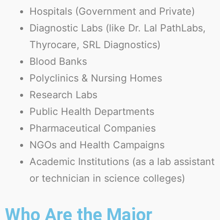
Hospitals
(Government and Private)
Diagnostic Labs
(like Dr. Lal PathLabs,
Thyrocare, SRL Diagnostics)
Blood Banks
Polyclinics & Nursing Homes
Research Labs
Public Health Departments
Pharmaceutical Companies
NGOs and Health Campaigns
Academic Institutions
(as a lab assistant
or technician in science colleges)
Who Are the Major