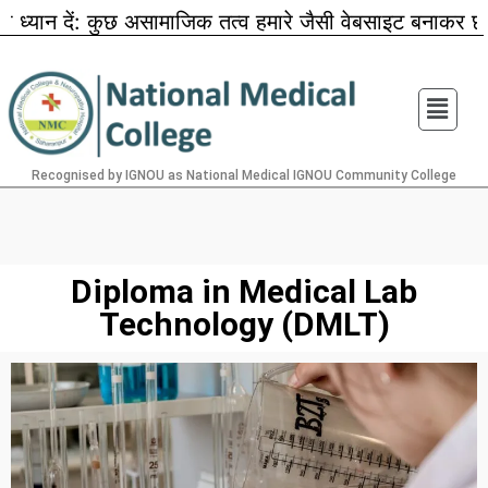
 दें: कुछ असामाजिक तत्व हमारे जैसी वेबसाइट बनाकर छात
Recognised by IGNOU as National Medical IGNOU Community College
Diploma in Medical Lab
Technology (DMLT)