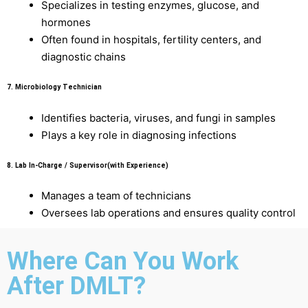
Specializes in testing enzymes, glucose, and
hormones
Often found in hospitals, fertility centers, and
diagnostic chains
7.
Microbiology Technician
Identifies bacteria, viruses, and fungi in samples
Plays a key role in diagnosing infections
8.
Lab In-Charge / Supervisor(with Experience)
Manages a team of technicians
Oversees lab operations and ensures quality control
Where Can You Work
After DMLT?