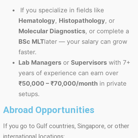
If you specialize in fields like
Hematology
,
Histopathology
, or
Molecular Diagnostics
, or complete a
BSc MLT
later — your salary can grow
faster.
Lab Managers
or
Supervisors
with 7+
years of experience can earn over
₹50,000 – ₹70,000/month
in private
setups.
Abroad Opportunities
If you go to Gulf countries, Singapore, or other
international locations: