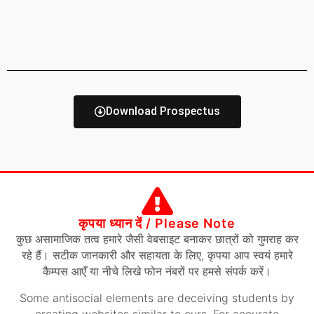
Download Prospectus
कृपया ध्यान दें / Please Note
कुछ असामाजिक तत्व हमारे जैसी वेबसाइट बनाकर छात्रों को गुमराह कर
रहे हैं। सटीक जानकारी और सहायता के लिए, कृपया आप स्वयं हमारे
कैम्पस आएँ या नीचे लिखे फोन नंबरों पर हमसे संपर्क करें।
Some antisocial elements are deceiving students by
creating websites similar to ours. For accurate