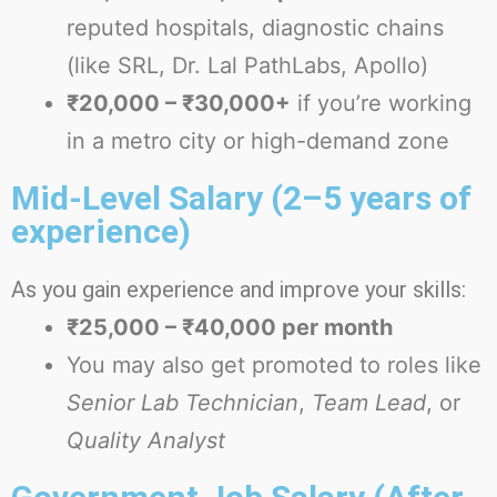
reputed hospitals, diagnostic chains
(like SRL, Dr. Lal PathLabs, Apollo)
₹20,000 – ₹30,000+
if you’re working
in a metro city or high-demand zone
Mid-Level Salary (2–5 years of
experience)
As you gain experience and improve your skills:
₹25,000 – ₹40,000 per month
You may also get promoted to roles like
Senior Lab Technician
,
Team Lead
, or
Quality Analyst