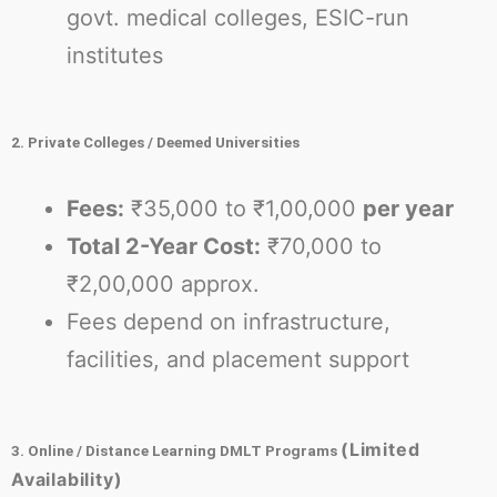
govt. medical colleges, ESIC-run
institutes
2. Private Colleges / Deemed Universities
Fees:
₹35,000 to ₹1,00,000
per year
Total 2-Year Cost:
₹70,000 to
₹2,00,000 approx.
Fees depend on infrastructure,
facilities, and placement support
(Limited
3. Online / Distance Learning DMLT Programs
Availability)