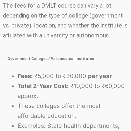
The fees for a DMLT course can vary a lot
depending on the type of college (government
vs. private), location, and whether the institute is
affiliated with a university or autonomous.
1. Government Colleges / Paramedical Institutes
Fees:
₹5,000 to ₹30,000
per year
Total 2-Year Cost:
₹10,000 to ₹60,000
approx.
These colleges offer the most
affordable education.
Examples: State health departments,