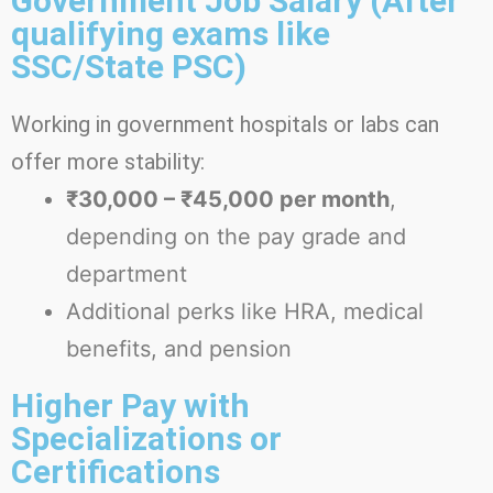
Government Job Salary (After
qualifying exams like
SSC/State PSC)
Working in government hospitals or labs can
offer more stability:
₹30,000 – ₹45,000 per month
,
depending on the pay grade and
department
Additional perks like HRA, medical
benefits, and pension
Higher Pay with
Specializations or
Certifications