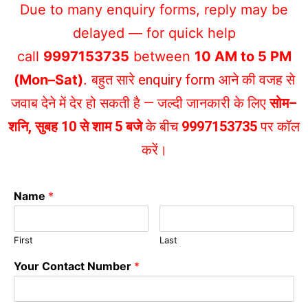
Due to many enquiry forms, reply may be
delayed — for quick help
call
9997153735
between
10 AM to 5 PM
(Mon–Sat)
.
बहुत सारे enquiry form आने की वजह से
जवाब देने में देर हो सकती है — जल्दी जानकारी के लिए
सोम–
शनि, सुबह 10 से शाम 5 बजे
के बीच
9997153735
पर कॉल
करें।
Name
*
First
Last
Your Contact Number
*