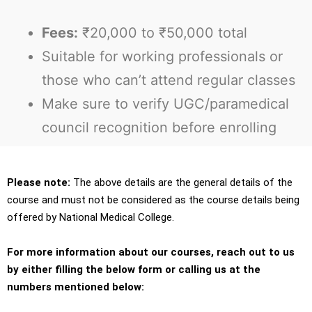
Fees:
₹20,000 to ₹50,000 total
Suitable for working professionals or
those who can’t attend regular classes
Make sure to verify UGC/paramedical
council recognition before enrolling
Please note:
The above details are the general details of the
course and must not be considered as the course details being
offered by National Medical College.
For more information about our courses, reach out to us
by either filling the below form or calling us at the
numbers mentioned below: