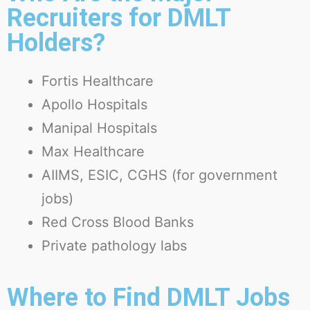
Recruiters for DMLT
Holders?
Fortis Healthcare
Apollo Hospitals
Manipal Hospitals
Max Healthcare
AIIMS, ESIC, CGHS (for government
jobs)
Red Cross Blood Banks
Private pathology labs
Where to Find DMLT Jobs