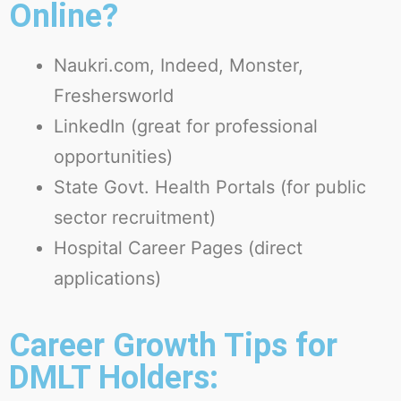
Online?
Naukri.com
,
Indeed
,
Monster
,
Freshersworld
LinkedIn
(great for professional
opportunities)
State Govt. Health Portals
(for public
sector recruitment)
Hospital Career Pages
(direct
applications)
Career Growth Tips for
DMLT Holders: