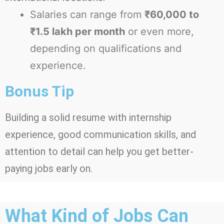
Salaries can range from
₹60,000 to
₹1.5 lakh per month
or even more,
depending on qualifications and
experience.
Bonus Tip
Building a solid resume with internship
experience, good communication skills, and
attention to detail can help you get better-
paying jobs early on.
What Kind of Jobs Can