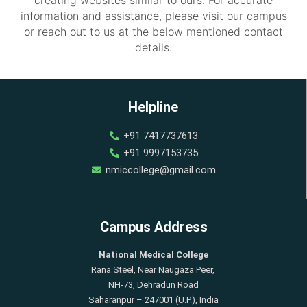
information and assistance, please visit our campus
or reach out to us at the below mentioned contact
details.
Helpline
+91 7417737613
+91 9997153735
nmiccollege@gmail.com
Campus Address
National Medical College
Rana Steel, Near Naugaza Peer,
NH-73, Dehradun Road
Saharanpur – 247001 (U.P.), India