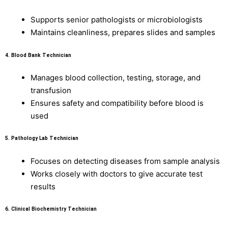
Supports senior pathologists or microbiologists
Maintains cleanliness, prepares slides and samples
4.
Blood Bank Technician
Manages blood collection, testing, storage, and
transfusion
Ensures safety and compatibility before blood is
used
5.
Pathology Lab Technician
Focuses on detecting diseases from sample analysis
Works closely with doctors to give accurate test
results
6.
Clinical Biochemistry Technician