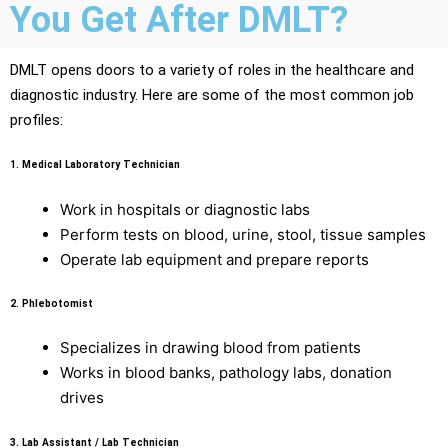
You Get After DMLT?
DMLT opens doors to a variety of roles in the healthcare and
diagnostic industry. Here are some of the most common job
profiles:
1.
Medical Laboratory Technician
Work in hospitals or diagnostic labs
Perform tests on blood, urine, stool, tissue samples
Operate lab equipment and prepare reports
2.
Phlebotomist
Specializes in drawing blood from patients
Works in blood banks, pathology labs, donation
drives
3.
Lab Assistant / Lab Technician