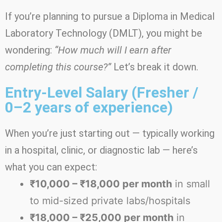
If you’re planning to pursue a Diploma in Medical
Laboratory Technology (DMLT), you might be
wondering:
“How much will I earn after
completing this course?”
Let’s break it down.
Entry-Level Salary (Fresher /
0–2 years of experience)
When you’re just starting out — typically working
in a hospital, clinic, or diagnostic lab — here’s
what you can expect:
₹10,000 – ₹18,000 per month
in small
to mid-sized private labs/hospitals
₹18,000 – ₹25,000 per month
in